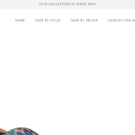
SS/19 COLLECTION IN STOCK NOW
HOME
SHOP BY STYLE
SHOP BY DESIGN
LOOKING FOR 