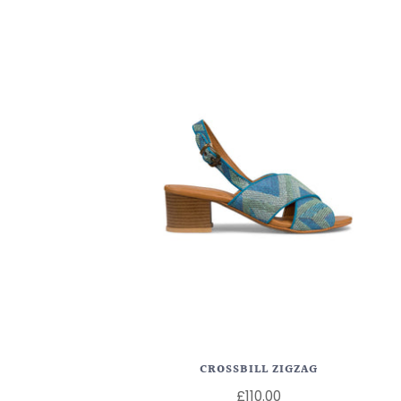
CROSSBILL ZIGZAG
£110.00