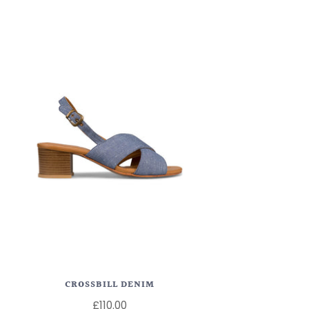
CROSSBILL DENIM
£110.00