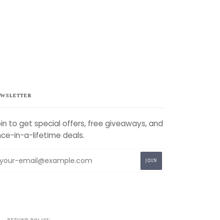
WSLETTER
in to get special offers, free giveaways, and
ce-in-a-lifetime deals.