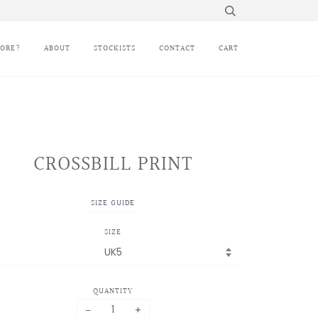
MORE?
ABOUT
STOCKISTS
CONTACT
CART
CROSSBILL PRINT
SIZE GUIDE
SIZE
QUANTITY
−
+