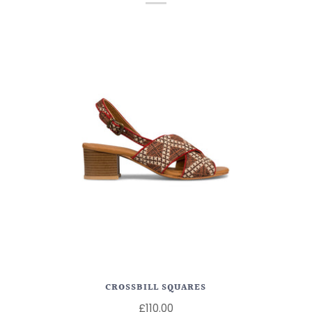
CROSSBILL SQUARES
£110.00