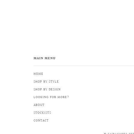
MAIN MENU
HOME
SHOP BY STYLE
SHOP BY DESIGN
LOOKING FOR MORE?
ABOUT
STOCKISTS
CONTACT