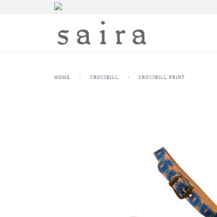
HOME
›
CROSSBILL
›
CROSSBILL PRINT