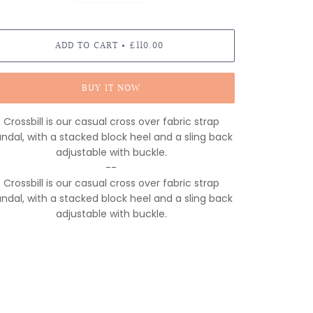
ADD TO CART
£110.00
•
BUY IT NOW
Crossbill is our casual cross over fabric strap
ndal, with a stacked block heel and a sling back
adjustable with buckle.
--
Crossbill is our casual cross over fabric strap
ndal, with a stacked block heel and a sling back
adjustable with buckle.