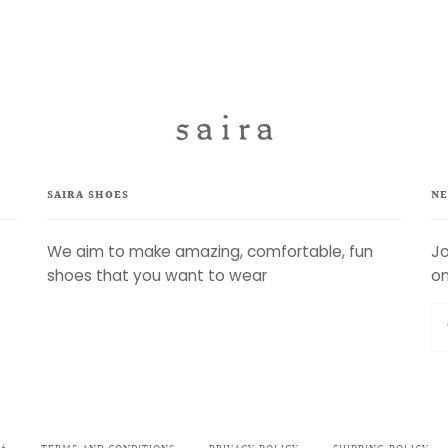
SAIRA SHOES
NE
We aim to make amazing, comfortable, fun
Jo
shoes that you want to wear
on