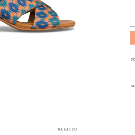
sa
sa
RELATED