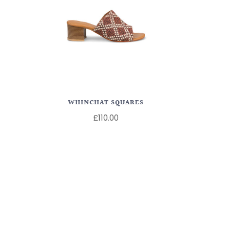
WHINCHAT SQUARES
£110.00