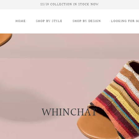
SS/19 COLLECTION IN STOCK NOW
HOME
SHOP BY STYLE
SHOP BY DESIGN
LOOKING FOR 
WHINCHAT