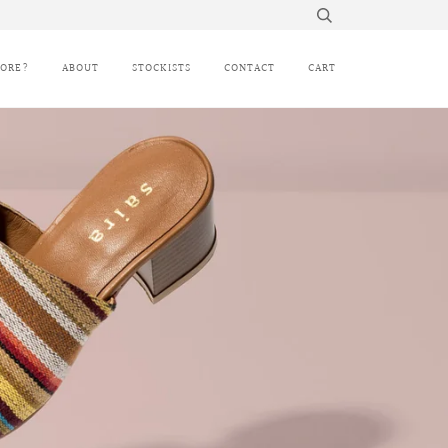
MORE?
ABOUT
STOCKISTS
CONTACT
CART