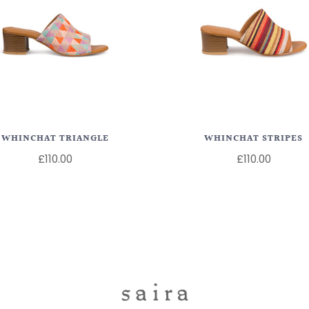
WHINCHAT TRIANGLE
WHINCHAT STRIPES
£110.00
£110.00