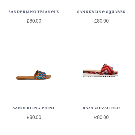
SANDERLING TRIANGLE
SANDERLING SQUARES
£80.00
£80.00
SANDERLING PRINT
BAZA ZIGZAG RED
£80.00
£80.00