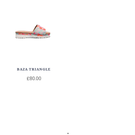
BAZA TRIANGLE
£80.00