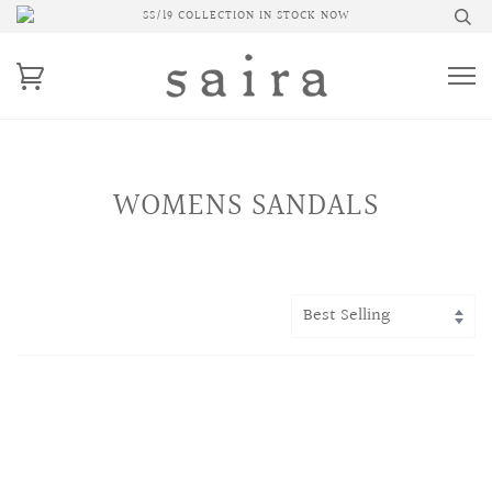
SS/19 COLLECTION IN STOCK NOW
WOMENS SANDALS