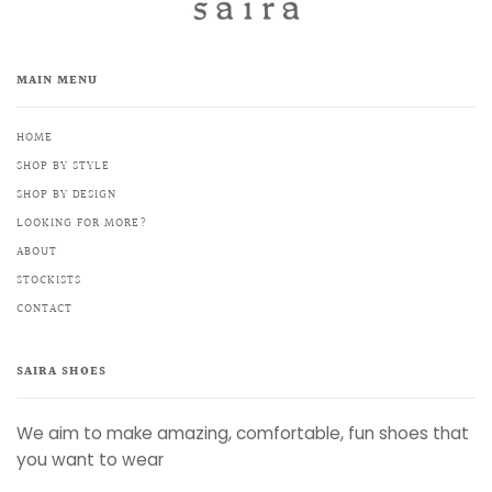
MAIN MENU
HOME
SHOP BY STYLE
SHOP BY DESIGN
LOOKING FOR MORE?
ABOUT
STOCKISTS
CONTACT
SAIRA SHOES
We aim to make amazing, comfortable, fun shoes that
you want to wear