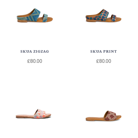
SKUA ZIGZAG
SKUA PRINT
£80.00
£80.00