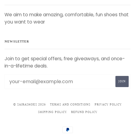
We aim to make amazing, comfortable, fun shoes that
you want to wear
NEWSLETTER
Join to get special offers, free giveaways, and once-
in-a-lifetime deals.
© SAIRASHOES 2026
TERMS AND CONDITIONS
PRIVACY POLICY
SHIPPING POLICY
REFUND POLICY
PAYPAL