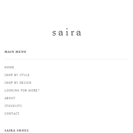
MAIN MENU
HOME
SHOP BY STYLE
SHOP BY DESIGN
LOOKING FOR MORE?
ABOUT
STOCKISTS
CONTACT
SAIRA SHOES