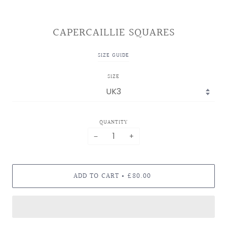
CAPERCAILLIE SQUARES
SIZE GUIDE
SIZE
QUANTITY
−
+
ADD TO CART
£80.00
•