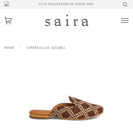
SS/19 COLLECTION IN STOCK NOW
HOME
›
CAPERCAILLIE SQUARES