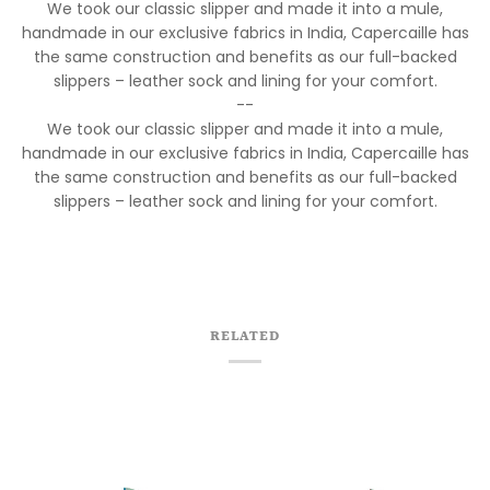
We took our classic slipper and made it into a mule,
handmade in our exclusive fabrics in India, Capercaille has
the same construction and benefits as our full-backed
slippers – leather sock and lining for your comfort.
--
We took our classic slipper and made it into a mule,
handmade in our exclusive fabrics in India, Capercaille has
the same construction and benefits as our full-backed
slippers – leather sock and lining for your comfort.
RELATED