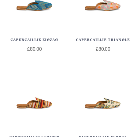
CAPERCAILLIE ZIGZAG
CAPERCAILLIE TRIANGLE
£80.00
£80.00