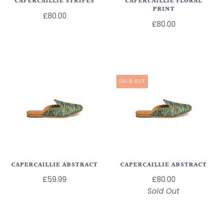
CAPERCAILLIE STRIPES
CAPERCAILLIE FLORAL
PRINT
£80.00
£80.00
SOLD OUT
CAPERCAILLIE ABSTRACT
CAPERCAILLIE ABSTRACT
£59.99
£80.00
Sold Out